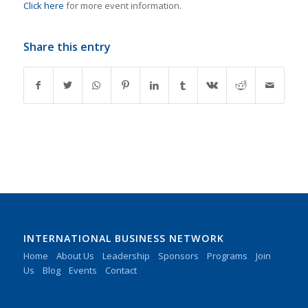
Click here
for more event information.
Share this entry
INTERNATIONAL BUSINESS NETWORK
Home
About Us
Leadership
Sponsors
Programs
Join
Us
Blog
Events
Contact