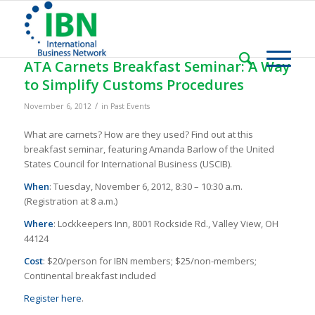
ATA Carnets Breakfast Seminar: A Way
to Simplify Customs Procedures
/
November 6, 2012
in
Past Events
What are carnets? How are they used? Find out at this
breakfast seminar, featuring Amanda Barlow of the United
States Council for International Business (USCIB).
When
: Tuesday, November 6, 2012, 8:30 – 10:30 a.m.
(Registration at 8 a.m.)
Where
: Lockkeepers Inn, 8001 Rockside Rd., Valley View, OH
44124
Cost
: $20/person for IBN members; $25/non-members;
Continental breakfast included
Register here
.