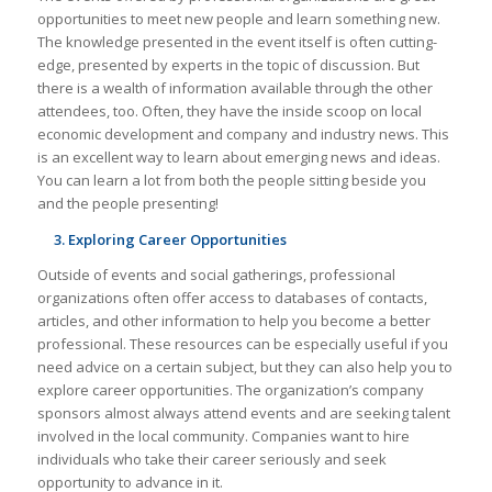
opportunities to meet new people and learn something new.
The knowledge presented in the event itself is often cutting-
edge, presented by experts in the topic of discussion. But
there is a wealth of information available through the other
attendees, too. Often, they have the inside scoop on local
economic development and company and industry news. This
is an excellent way to learn about emerging news and ideas.
You can learn a lot from both the people sitting beside you
and the people presenting!
3. Exploring Career Opportunities
Outside of events and social gatherings, professional
organizations often offer access to databases of contacts,
articles, and other information to help you become a better
professional. These resources can be especially useful if you
need advice on a certain subject, but they can also help you to
explore career opportunities. The organization’s company
sponsors almost always attend events and are seeking talent
involved in the local community. Companies want to hire
individuals who take their career seriously and seek
opportunity to advance in it.