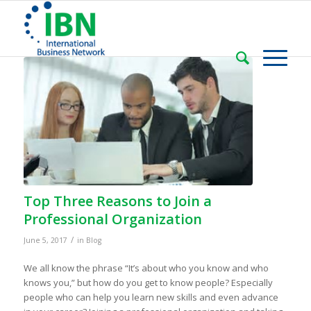
Top Three Reasons to Join a
Professional Organization
/
June 5, 2017
in
Blog
We all know the phrase “It’s about who you know and who
knows you,” but how do you get to know people? Especially
people who can help you learn new skills and even advance