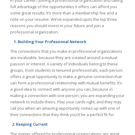
in your career? Joining a professional organization and taking
full advantage of the opportunities it offers can afford you
some great results. It’s more than a membership fee and a
note on your resume. We’ve expanded upon the top three
reasons you should invest in your future and join a
professional organization.
1. Building Your Professional Network
The connections that you make in professional organizations
are invaluable, because they are created around a mutual
passion or interest. A variety of individuals belong to these
groups, from students to tenured professionals; each person
offers a great opportunity to make a genuine connection that
can form a professional relationship with mutual benefits. It’s
a good idea to connect with anyone you can, because in
making a connection with one person, you are expanding your
network to include theirs. Play your cards right, and they may
call you when an amazing opportunity comes up with one of
their connections that they think you’d be a perfect fit for.
2. Keeping Current
The events offered by professional organizations are great