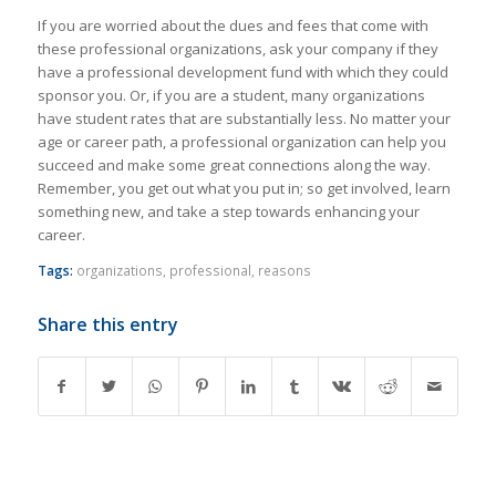
If you are worried about the dues and fees that come with
these professional organizations, ask your company if they
have a professional development fund with which they could
sponsor you. Or, if you are a student, many organizations
have student rates that are substantially less. No matter your
age or career path, a professional organization can help you
succeed and make some great connections along the way.
Remember, you get out what you put in; so get involved, learn
something new, and take a step towards enhancing your
career.
Tags:
organizations
,
professional
,
reasons
Share this entry