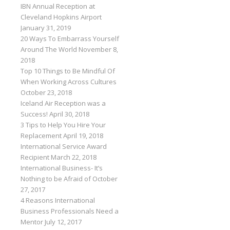
IBN Annual Reception at
Cleveland Hopkins Airport
January 31, 2019
20 Ways To Embarrass Yourself
Around The World
November 8,
2018
Top 10 Things to Be Mindful Of
When Working Across Cultures
October 23, 2018
Iceland Air Reception was a
Success!
April 30, 2018
3 Tips to Help You Hire Your
Replacement
April 19, 2018
International Service Award
Recipient
March 22, 2018
International Business- It’s
Nothing to be Afraid of
October
27, 2017
4 Reasons International
Business Professionals Need a
Mentor
July 12, 2017