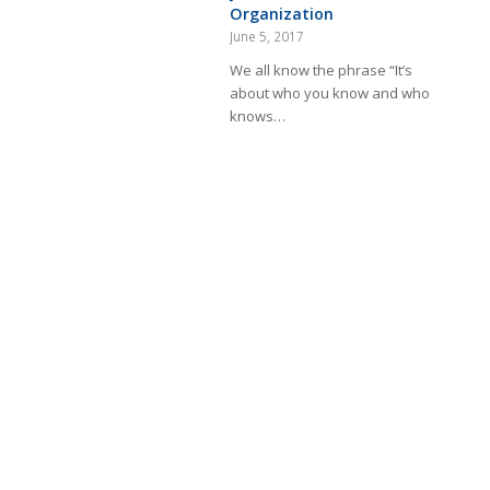
Organization
June 5, 2017
We all know the phrase “It’s
about who you know and who
knows…