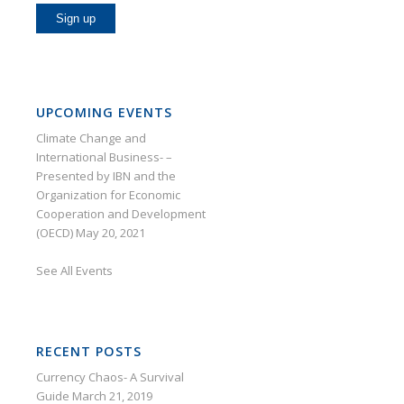
UPCOMING EVENTS
Climate Change and
International Business- –
Presented by IBN and the
Organization for Economic
Cooperation and Development
(OECD)
May 20, 2021
See
All Events
RECENT POSTS
Currency Chaos- A Survival
Guide
March 21, 2019