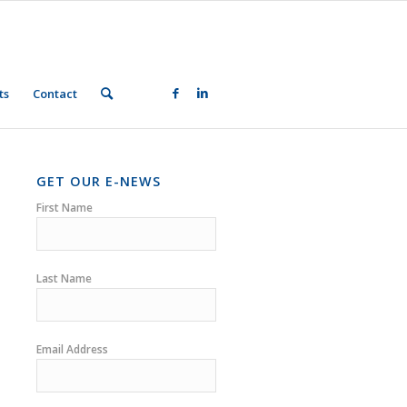
ts
Contact
GET OUR E-NEWS
First Name
Last Name
Email Address