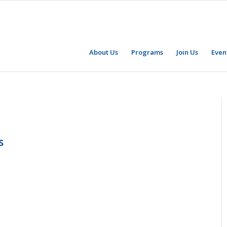
About Us
Programs
Join Us
Even
s