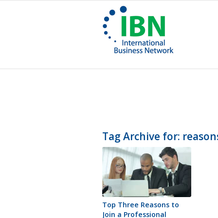
Tag Archive for:
reason
Top Three Reasons to
Join a Professional