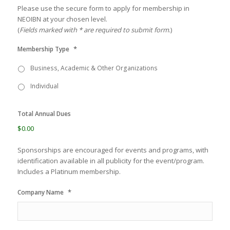
Please use the secure form to apply for membership in
NEOIBN at your chosen level.
(
Fields marked with * are required to submit form
.)
*
Membership Type
Business, Academic & Other Organizations
Individual
Total Annual Dues
$0.00
Sponsorships are encouraged for events and programs, with
identification available in all publicity for the event/program.
Includes a Platinum membership.
*
Company Name