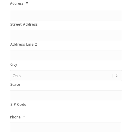
*
Address
Street Address
Address Line 2
City
State
ZIP Code
*
Phone