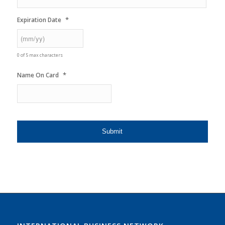
*
Expiration Date
0 of 5 max characters
*
Name On Card