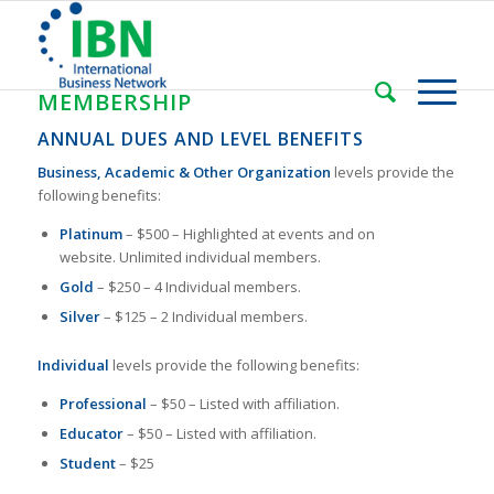
MEMBERSHIP
ANNUAL DUES AND LEVEL BENEFITS
Business, Academic & Other Organization
levels provide the
following benefits:
Platinum
– $500 – Highlighted at events and on
website. Unlimited individual members.
Gold
– $250 – 4 Individual members.
Silver
– $125 – 2 Individual members.
Individual
levels provide the following benefits:
Professional
– $50 – Listed with affiliation.
Educator
– $50 – Listed with affiliation.
Student
– $25