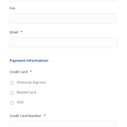
Fax
*
Email
Payment Information:
*
Credit Card
American Express
MasterCard
VISA
*
Credit Card Number