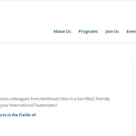
About Us
Programs
Join Us
Even
ess colleagues from Northeast Ohio in a fun-filled, friendly
w your International Teammates!
s in the Fields of: