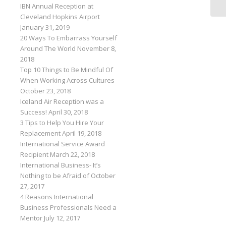
IBN Annual Reception at
Cleveland Hopkins Airport
January 31, 2019
20 Ways To Embarrass Yourself
Around The World
November 8,
2018
Top 10 Things to Be Mindful Of
When Working Across Cultures
October 23, 2018
Iceland Air Reception was a
Success!
April 30, 2018
3 Tips to Help You Hire Your
Replacement
April 19, 2018
International Service Award
Recipient
March 22, 2018
International Business- It’s
Nothing to be Afraid of
October
27, 2017
4 Reasons International
Business Professionals Need a
Mentor
July 12, 2017