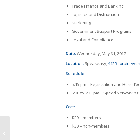
Trade Finance and Banking
Logistics and Distribution
Marketing
Government Support Programs
Legal and Compliance
Date:
Wednesday, May 31, 2017
Location:
Speakeasy,
4125 Lorain Ave
Schedule:
5:15 pm – Registration and Hors d’o
5:30 to 7:30 pm – Speed Networking
Cost:
$20 – members
$30 – non-members
IBN 3-D Printing Program