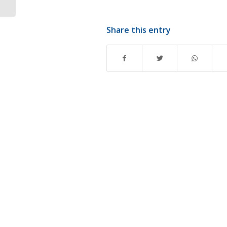
Share this entry