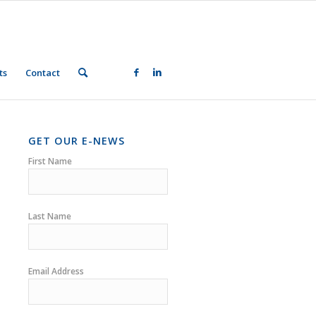
ts
Contact
GET OUR E-NEWS
First Name
Last Name
Email Address