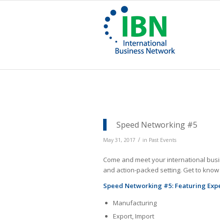
Speed Networking #5
/
May 31, 2017
in
Past Events
Come and meet your international busin
and action-packed setting. Get to kno
Speed Networking #5: Featuring Expert
Manufacturing
Export, Import