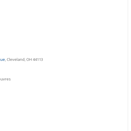
nue
, Cleveland, OH 44113
euvres