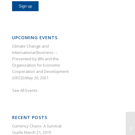
UPCOMING EVENTS
Climate Change and
International Business- –
Presented by IBN and the
Organization for Economic
Cooperation and Development
(OECD)
May 20, 2021
See
All Events
RECENT POSTS
Currency Chaos- A Survival
Guide
March 21, 2019