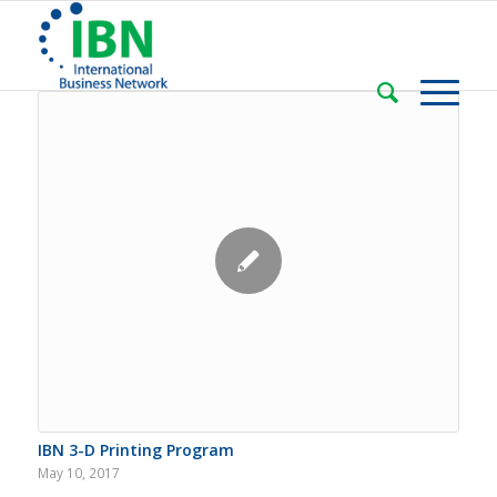
IBN 3-D Printing Program
May 10, 2017