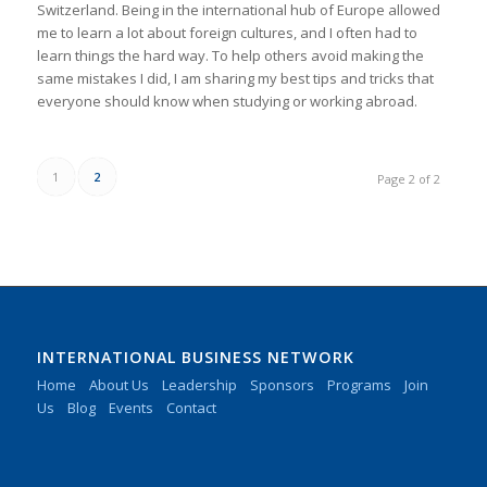
Switzerland. Being in the international hub of Europe allowed
me to learn a lot about foreign cultures, and I often had to
learn things the hard way. To help others avoid making the
same mistakes I did, I am sharing my best tips and tricks that
everyone should know when studying or working abroad.
1
2
Page 2 of 2
INTERNATIONAL BUSINESS NETWORK
Home
About Us
Leadership
Sponsors
Programs
Join
Us
Blog
Events
Contact