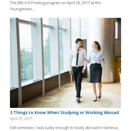
The IBN 3-D Printing program on April 26, 2017 at the
Youngstown…
3 Things to Know When Studying or Working Abroad
April 27, 2017
Fall semester, I was lucky enough to study abroad in Geneva,