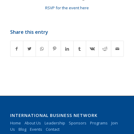
RSVP for the event here
Share this entry
INTERNATIONAL BUSINESS NETWORK
Home
About Us
Leadership
Sponsors
Programs
Join
Us
Blog
Events
Contact