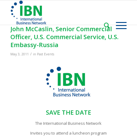
John McCaslin, Senior Commercial
Officer, U.S. Commercial Service, U.S.
Embassy-Russia
/
May 3, 2011
in
Past Events
SAVE THE DATE
The International Business Network
Invites you to attend a luncheon program