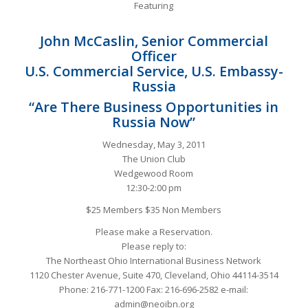
Featuring
John McCaslin, Senior Commercial
Officer
U.S. Commercial Service, U.S. Embassy-
Russia
“Are There Business Opportunities in
Russia Now”
Wednesday, May 3, 2011
The Union Club
Wedgewood Room
12:30-2:00 pm
$25 Members $35 Non Members
Please make a Reservation.
Please reply to:
The Northeast Ohio International Business Network
1120 Chester Avenue, Suite 470, Cleveland, Ohio 44114-3514
Phone: 216-771-1200 Fax: 216-696-2582 e-mail:
admin@neoibn.org