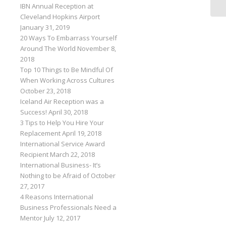
IBN Annual Reception at
Cleveland Hopkins Airport
January 31, 2019
20 Ways To Embarrass Yourself
Around The World
November 8,
2018
Top 10 Things to Be Mindful Of
When Working Across Cultures
October 23, 2018
Iceland Air Reception was a
Success!
April 30, 2018
3 Tips to Help You Hire Your
Replacement
April 19, 2018
International Service Award
Recipient
March 22, 2018
International Business- It’s
Nothing to be Afraid of
October
27, 2017
4 Reasons International
Business Professionals Need a
Mentor
July 12, 2017