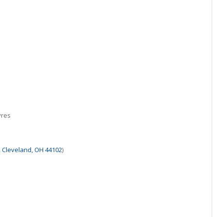
vres
, Cleveland, OH 44102
)