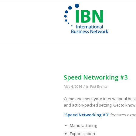
Speed Networking #3
/
May 4, 2016
in
Past Events
Come and meet your international busin
and action-packed setting. Get to kno
“Speed Networking #3”
features expert
Manufacturing
Export, Import