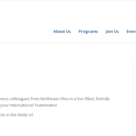
About Us
Programs
Join Us
Even
ess colleagues from Northeast Ohio in a fun-filled, friendly
w your International Teammates!
s in the fields of: