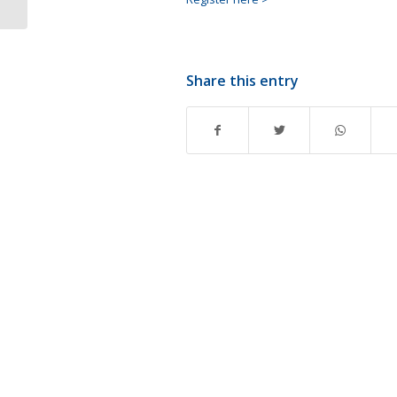
Share this entry