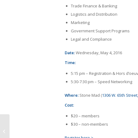
Trade Finance & Banking
Logistics and Distribution
Marketing
Government Support Programs
Legal and Compliance
Date:
Wednesday, May 4, 2016
Time:
5:15 pm – Registration & Hors d’oeu
5:30-7:30 pm – Speed Networking
Where:
Stone Mad (
1306 W. 65th Street
Cost:
$20 – members
$30 – non-members
Presentation: Global Implications of
a Volatile FX Marketplace
Register here >