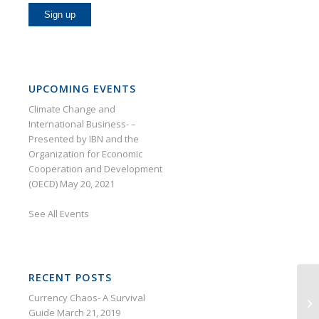
UPCOMING EVENTS
Climate Change and
International Business- –
Presented by IBN and the
Organization for Economic
Cooperation and Development
(OECD)
May 20, 2021
See
All Events
RECENT POSTS
Currency Chaos- A Survival
Su
Guide
March 21, 2019