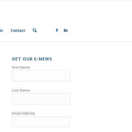
ts
Contact
GET OUR E-NEWS
First Name
Last Name
Email Address