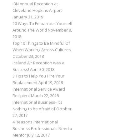
IBN Annual Reception at
Cleveland Hopkins Airport
January 31, 2019
20 Ways To Embarrass Yourself
Around The World
November 8,
2018
Top 10 Things to Be Mindful Of
When Working Across Cultures
October 23, 2018
Iceland Air Reception was a
Success!
April 30, 2018
3 Tips to Help You Hire Your
Replacement
April 19, 2018
International Service Award
Recipient
March 22, 2018
International Business- It’s
Nothing to be Afraid of
October
27, 2017
4 Reasons International
Business Professionals Need a
Mentor
July 12, 2017