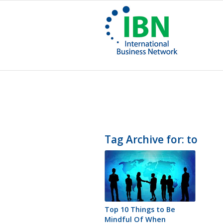
Tag Archive for:
to
Top 10 Things to Be
Mindful Of When