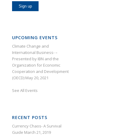
UPCOMING EVENTS
Climate Change and
International Business- –
Presented by IBN and the
Organization for Economic
Cooperation and Development
(OECD)
May 20, 2021
See
All Events
RECENT POSTS
Currency Chaos- A Survival
Guide
March 21, 2019