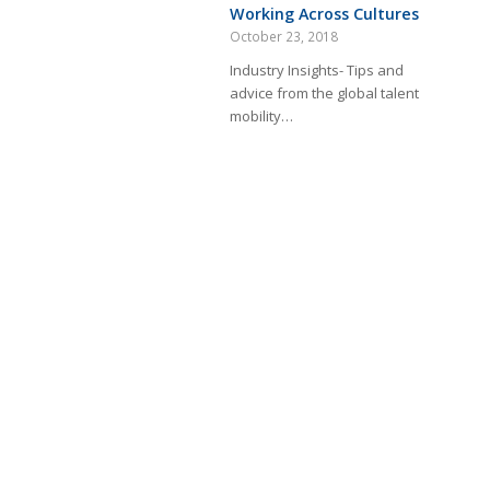
Working Across Cultures
October 23, 2018
Industry Insights- Tips and
advice from the global talent
mobility…