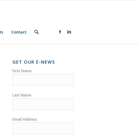
ts
Contact
GET OUR E-NEWS
First Name
Last Name
Email Address