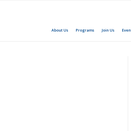
About Us
Programs
Join Us
Even