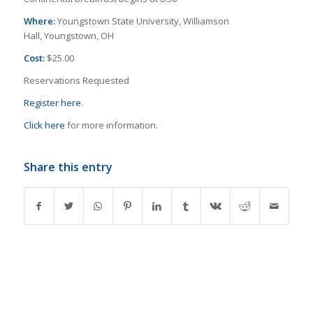
Where:
Youngstown State University, Williamson
Hall, Youngstown, OH
Cost:
$25.00
Reservations Requested
Register here
.
Click here
for more information.
Share this entry