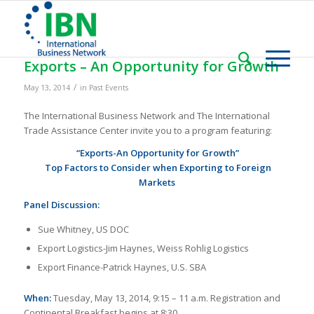
Exports – An Opportunity for Growth
/
May 13, 2014
in
Past Events
The International Business Network and The International
Trade Assistance Center invite you to a program featuring:
“Exports-An Opportunity for Growth”
Top Factors to Consider when Exporting to Foreign
Markets
Panel Discussion:
Sue Whitney, US DOC
Export Logistics-Jim Haynes, Weiss Rohlig Logistics
Export Finance-Patrick Haynes, U.S. SBA
When:
Tuesday, May 13, 2014, 9:15 – 11 a.m. Registration and
Continental Breakfast begins at 8:30