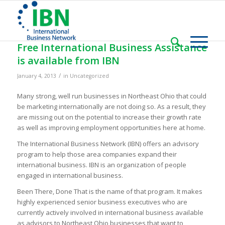
Free International Business Assistance
is available from IBN
/
January 4, 2013
in
Uncategorized
Many strong, well run businesses in Northeast Ohio that could
be marketing internationally are not doing so. As a result, they
are missing out on the potential to increase their growth rate
as well as improving employment opportunities here at home.
The International Business Network (IBN) offers an advisory
program to help those area companies expand their
international business. IBN is an organization of people
engaged in international business.
Been There, Done That is the name of that program. It makes
highly experienced senior business executives who are
currently actively involved in international business available
as advisors to Northeast Ohio businesses that want to