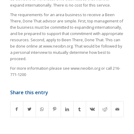
expand internationally. There is no cost for this service.
The requirements for an area business to receive a Been
There, Done That advisor are simple. First, top management of
the business must be committed to expanding internationally,
and be prepared to support that commitment with appropriate
resources. Second, apply to Been There, Done That. This can
be done online at www.neoibn.org. That would be followed by
a personal interview to mutually determine how best to
proceed.
For more information please see www.neoibn.org or call 216-
771-1200
Share this entry