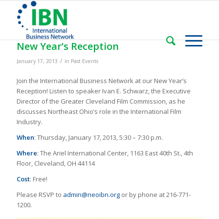
New Year’s Reception
/
January 17, 2013
in
Past Events
Join the International Business Network at our New Year’s
Reception! Listen to speaker Ivan E. Schwarz, the Executive
Director of the Greater Cleveland Film Commission, as he
discusses Northeast Ohio’s role in the International Film
Industry.
When
: Thursday, January 17, 2013, 5:30 – 7:30 p.m.
Where
: The Ariel International Center, 1163 East 40th St., 4th
Floor, Cleveland, OH 44114
Cost
: Free!
Please RSVP to
admin@neoibn.org
or by phone at 216-771-
1200.