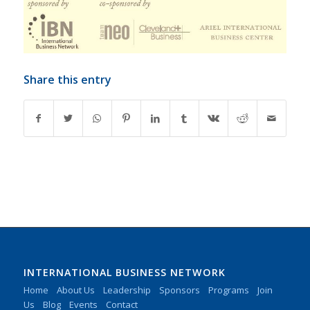
Share this entry
INTERNATIONAL BUSINESS NETWORK
Home
About Us
Leadership
Sponsors
Programs
Join
Us
Blog
Events
Contact